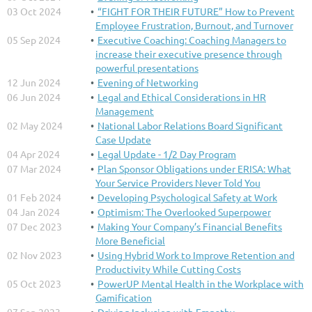
03 Oct 2024
“FIGHT FOR THEIR FUTURE” How to Prevent
Employee Frustration, Burnout, and Turnover
05 Sep 2024
Executive Coaching: Coaching Managers to
increase their executive presence through
powerful presentations
12 Jun 2024
Evening of Networking
06 Jun 2024
Legal and Ethical Considerations in HR
Management
02 May 2024
National Labor Relations Board Significant
Case Update
04 Apr 2024
Legal Update - 1/2 Day Program
07 Mar 2024
Plan Sponsor Obligations under ERISA: What
Your Service Providers Never Told You
01 Feb 2024
Developing Psychological Safety at Work
04 Jan 2024
Optimism: The Overlooked Superpower
07 Dec 2023
Making Your Company’s Financial Benefits
More Beneficial
02 Nov 2023
Using Hybrid Work to Improve Retention and
Productivity While Cutting Costs
05 Oct 2023
PowerUP Mental Health in the Workplace with
Gamification