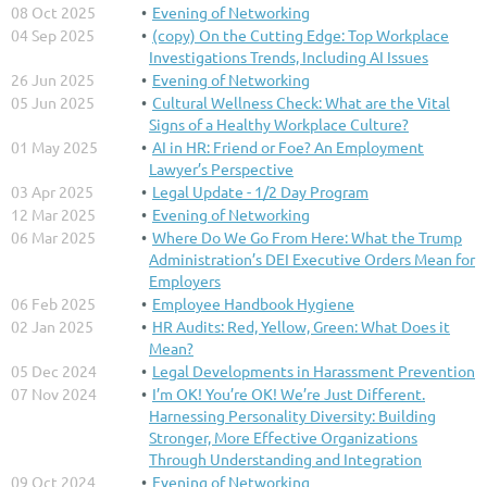
08 Oct 2025
Evening of Networking
04 Sep 2025
(copy) On the Cutting Edge: Top Workplace
Investigations Trends, Including AI Issues
26 Jun 2025
Evening of Networking
05 Jun 2025
Cultural Wellness Check: What are the Vital
Signs of a Healthy Workplace Culture?
01 May 2025
AI in HR: Friend or Foe? An Employment
Lawyer’s Perspective
03 Apr 2025
Legal Update - 1/2 Day Program
12 Mar 2025
Evening of Networking
06 Mar 2025
Where Do We Go From Here: What the Trump
Administration’s DEI Executive Orders Mean for
Employers
06 Feb 2025
Employee Handbook Hygiene
02 Jan 2025
HR Audits: Red, Yellow, Green: What Does it
Mean?
05 Dec 2024
Legal Developments in Harassment Prevention
07 Nov 2024
I’m OK! You’re OK! We’re Just Different.
Harnessing Personality Diversity: Building
Stronger, More Effective Organizations
Through Understanding and Integration
09 Oct 2024
Evening of Networking