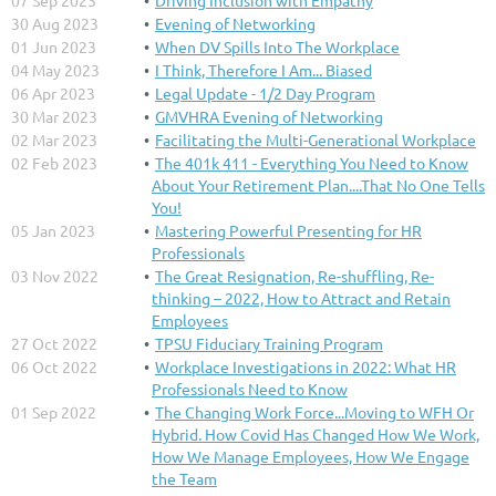
07 Sep 2023
Driving Inclusion with Empathy
30 Aug 2023
Evening of Networking
01 Jun 2023
When DV Spills Into The Workplace
04 May 2023
I Think, Therefore I Am... Biased
06 Apr 2023
Legal Update - 1/2 Day Program
30 Mar 2023
GMVHRA Evening of Networking
02 Mar 2023
Facilitating the Multi-Generational Workplace
02 Feb 2023
The 401k 411 - Everything You Need to Know
About Your Retirement Plan....That No One Tells
You!
05 Jan 2023
Mastering Powerful Presenting for HR
Professionals
03 Nov 2022
The Great Resignation, Re-shuffling, Re-
thinking – 2022, How to Attract and Retain
Employees
27 Oct 2022
TPSU Fiduciary Training Program
06 Oct 2022
Workplace Investigations in 2022: What HR
Professionals Need to Know
01 Sep 2022
The Changing Work Force...Moving to WFH Or
Hybrid. How Covid Has Changed How We Work,
How We Manage Employees, How We Engage
the Team