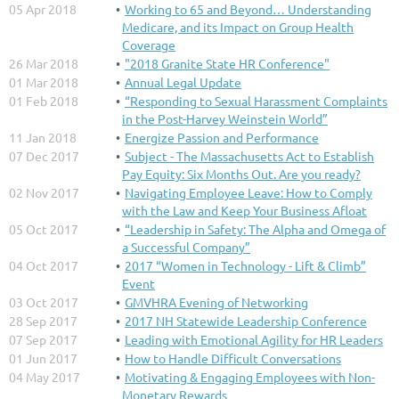
05 Apr 2018
Working to 65 and Beyond… Understanding
Medicare, and its Impact on Group Health
Coverage
26 Mar 2018
"2018 Granite State HR Conference"
01 Mar 2018
Annual Legal Update
01 Feb 2018
“Responding to Sexual Harassment Complaints
in the Post-Harvey Weinstein World”
11 Jan 2018
Energize Passion and Performance
07 Dec 2017
Subject - The Massachusetts Act to Establish
Pay Equity: Six Months Out. Are you ready?
02 Nov 2017
Navigating Employee Leave: How to Comply
with the Law and Keep Your Business Afloat
05 Oct 2017
“Leadership in Safety: The Alpha and Omega of
a Successful Company”
04 Oct 2017
2017 “Women in Technology - Lift & Climb”
Event
03 Oct 2017
GMVHRA Evening of Networking
28 Sep 2017
2017 NH Statewide Leadership Conference
07 Sep 2017
Leading with Emotional Agility for HR Leaders
01 Jun 2017
How to Handle Difficult Conversations
04 May 2017
Motivating & Engaging Employees with Non-
Monetary Rewards