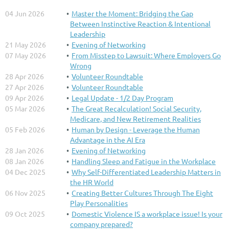
04 Jun 2026
Master the Moment: Bridging the Gap
Between Instinctive Reaction & Intentional
Leadership
21 May 2026
Evening of Networking
07 May 2026
From Misstep to Lawsuit: Where Employers Go
Wrong
28 Apr 2026
Volunteer Roundtable
27 Apr 2026
Volunteer Roundtable
09 Apr 2026
Legal Update - 1/2 Day Program
05 Mar 2026
The Great Recalculation! Social Security,
Medicare, and New Retirement Realities
05 Feb 2026
Human by Design - Leverage the Human
Advantage in the AI Era
28 Jan 2026
Evening of Networking
08 Jan 2026
Handling Sleep and Fatigue in the Workplace
04 Dec 2025
Why Self-Differentiated Leadership Matters in
the HR World
06 Nov 2025
Creating Better Cultures Through The Eight
Play Personalities
09 Oct 2025
Domestic Violence IS a workplace issue! Is your
company prepared?