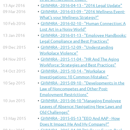
13 Apr 2016
GMVHRA - 2016-04-13 - "2016 Legal Update"
09 Mar 2016
GMVHRA - 2016-03-09 - "2016 Wellness Event-
What’s your Wellness Strategy?"
10 Feb 2016
GMVHRA - 2016-02-10 - "Human Connection: A
Lost Art in a Noisy World"
13 Jan 2016
GMVHRA - 2016-01-13 - "Employee Handbooks:
Legal Compliance and Best Practices"
09 Dec 2015
GMVHRA - 2015-12-09 - "Understanding
Workplace Violence"
04 Nov 2015
GMVHRA - 2015-11-04 - "HR And The Aging
Workforce: Strategies and Best Practices"
14 Oct 2015
GMVHRA - 2015-10-14 - "Workplace
Investigations: 10 Common Mistakes"
10 Sep 2015
GMVHRA - 2015-09-10 - "Developments in the
Law of Noncompetes and Other Post-
Employment Restrictions"
10 Jun 2015
GMVHRA - 2015-06-10 "Managing Employee
Leaves of Absence: Navigating New Laws and
Old Challenges"
13 May 2015
GMVHRA - 2015-05-13 "EEO And AAP - How
Does It Impact Me And My Company?"