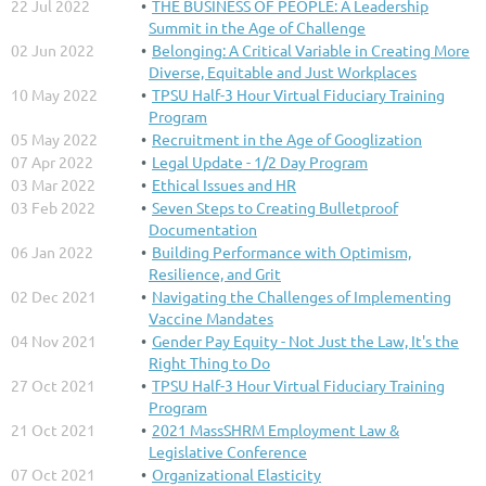
22 Jul 2022
THE BUSINESS OF PEOPLE: A Leadership
Summit in the Age of Challenge
02 Jun 2022
Belonging: A Critical Variable in Creating More
Diverse, Equitable and Just Workplaces
10 May 2022
TPSU Half-3 Hour Virtual Fiduciary Training
Program
05 May 2022
Recruitment in the Age of Googlization
07 Apr 2022
Legal Update - 1/2 Day Program
03 Mar 2022
Ethical Issues and HR
03 Feb 2022
Seven Steps to Creating Bulletproof
Documentation
06 Jan 2022
Building Performance with Optimism,
Resilience, and Grit
02 Dec 2021
Navigating the Challenges of Implementing
Vaccine Mandates
04 Nov 2021
Gender Pay Equity - Not Just the Law, It's the
Right Thing to Do
27 Oct 2021
TPSU Half-3 Hour Virtual Fiduciary Training
Program
21 Oct 2021
2021 MassSHRM Employment Law &
Legislative Conference
07 Oct 2021
Organizational Elasticity