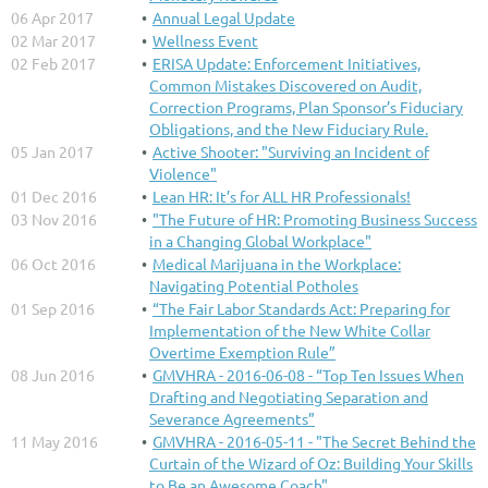
06 Apr 2017
Annual Legal Update
02 Mar 2017
Wellness Event
02 Feb 2017
ERISA Update: Enforcement Initiatives,
Common Mistakes Discovered on Audit,
Correction Programs, Plan Sponsor’s Fiduciary
Obligations, and the New Fiduciary Rule.
05 Jan 2017
Active Shooter: "Surviving an Incident of
Violence"
01 Dec 2016
Lean HR: It’s for ALL HR Professionals!
03 Nov 2016
"The Future of HR: Promoting Business Success
in a Changing Global Workplace"
06 Oct 2016
Medical Marijuana in the Workplace:
Navigating Potential Potholes
01 Sep 2016
“The Fair Labor Standards Act: Preparing for
Implementation of the New White Collar
Overtime Exemption Rule”
08 Jun 2016
GMVHRA - 2016-06-08 - “Top Ten Issues When
Drafting and Negotiating Separation and
Severance Agreements”
11 May 2016
GMVHRA - 2016-05-11 - "The Secret Behind the
Curtain of the Wizard of Oz: Building Your Skills
to Be an Awesome Coach"