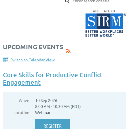
UPCOMING EVENTS
Switch to Calendar View
Core Skills for Productive Conflict
Engagement
When
10 Sep 2026
8:00 AM - 10:30 AM (EDT)
Location
Webinar