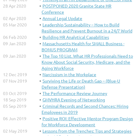
28 Apr 2020
POSTPONED 2020 Granite State HR
Conference
02 Apr 2020
Annual Legal Update
05 Mar 2020
Leadership Sustainability – How to Build
Resilience and Prevent Burnout in a 24/7 World
06 Feb 2020
Building HR Analytical Capabilities
09 Jan 2020
Massachusetts Health for SMALL Business -
BONUS PROGRAM
09 Jan 2020
The Top 10 List. What HR Professionals Need to
Know About Social Security, Medicare, and the
Aging Workforce
12 Dec 2019
Narcissism in the Workplace
07 Nov 2019
Surviving the Life or Death Gap – (Blue-U
Defense Presentation)
03 Oct 2019
The Performance Review Journey
18 Sep 2019
GMVHRA Evening of Networking
05 Sep 2019
Criminal Records and Second Chances: Hiring
Employees in 2019
06 Jun 2019
Positive ROI: Effective Mentor Program Design
for Workforce Development
02 May 2019
Lessons from the Trenches: Tips and Strategies