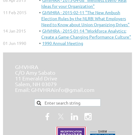
08 Apr 2015
GMVHRA - 2015-04-08 "Wellness Event- Real
Ideas for your Organization"
11 Feb 2015
GMVHRA - 2015-02-11 "The New Ambush
Election Rules by the NLRB: What Employers
Need to Know about Union Organizing Drives"
14 Jan 2015
GMVHRA - 2015-01-14 "Workforce Analytics:
Create a Game-Changing Performance Culture"
01 Jun 1990
1990 Annual Meeting
GMVHRA
C/O Amy Sabato
11 Emerald Drive
Salem, NH 03079
Email:
GMVHRAinfo@gmail.com