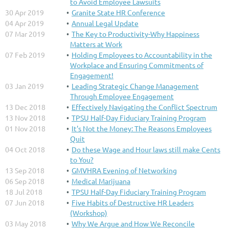
to Avoid Employee Lawsuits
30 Apr 2019
Granite State HR Conference
04 Apr 2019
Annual Legal Update
07 Mar 2019
The Key to Productivity-Why Happiness
Matters at Work
07 Feb 2019
Holding Employees to Accountability in the
Workplace and Ensuring Commitments of
Engagement!
03 Jan 2019
Leading Strategic Change Management
Through Employee Engagement
13 Dec 2018
Effectively Navigating the Conflict Spectrum
13 Nov 2018
TPSU Half-Day Fiduciary Training Program
01 Nov 2018
It's Not the Money: The Reasons Employees
Quit
04 Oct 2018
Do these Wage and Hour laws still make Cents
to You?
13 Sep 2018
GMVHRA Evening of Networking
06 Sep 2018
Medical Marijuana
18 Jul 2018
TPSU Half-Day Fiduciary Training Program
07 Jun 2018
Five Habits of Destructive HR Leaders
(Workshop)
03 May 2018
Why We Argue and How We Reconcile