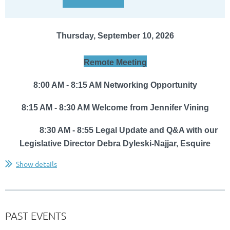
Thursday, September 10, 2026
Remote Meeting
8:00 AM - 8:15 AM Networking Opportunity
8:15 AM - 8:30 AM Welcome from Jennifer Vining
8:30 AM - 8:55
Legal Update and Q&A with
our
Legislative Director
Debra Dyleski-Najjar, Esquire
...
Show details
PAST EVENTS