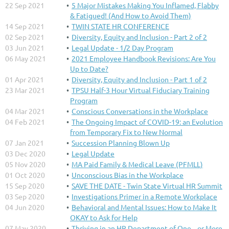
22 Sep 2021
5 Major Mistakes Making You Inflamed, Flabby
& Fatigued! (And How to Avoid Them)
14 Sep 2021
TWIN STATE HR CONFERENCE
02 Sep 2021
Diversity, Equity and Inclusion - Part 2 of 2
03 Jun 2021
Legal Update - 1/2 Day Program
06 May 2021
2021 Employee Handbook Revisions: Are You
Up to Date?
01 Apr 2021
Diversity, Equity and Inclusion - Part 1 of 2
23 Mar 2021
TPSU Half-3 Hour Virtual Fiduciary Training
Program
04 Mar 2021
Conscious Conversations in the Workplace
04 Feb 2021
The Ongoing Impact of COVID-19: an Evolution
from Temporary Fix to New Normal
07 Jan 2021
Succession Planning Blown Up
03 Dec 2020
Legal Update
05 Nov 2020
MA Paid Family & Medical Leave (PFMLL)
01 Oct 2020
Unconscious Bias in the Workplace
15 Sep 2020
SAVE THE DATE - Twin State Virtual HR Summit
03 Sep 2020
Investigations Primer in a Remote Workplace
04 Jun 2020
Behavioral and Mental Issues: How to Make It
OKAY to Ask for Help
07 May 2020
Thriving in an HR Department of One....or More