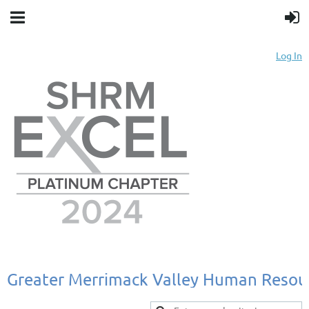
Log In
Greater
Merrimack
Valley
Human
Resou