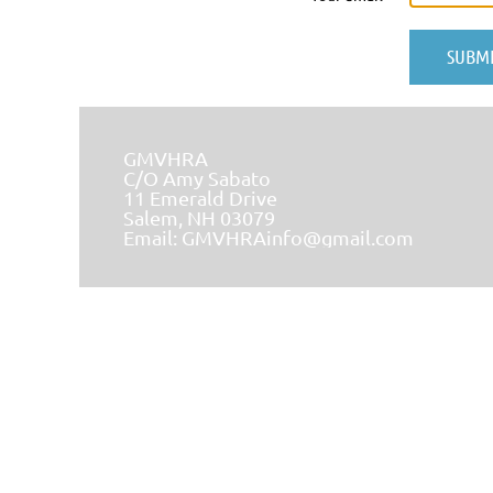
GMVHRA
C/O Amy Sabato
11 Emerald Drive
Salem, NH 03079
Email:
GMVHRAinfo@gmail.com