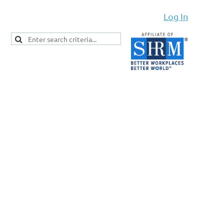
Log In