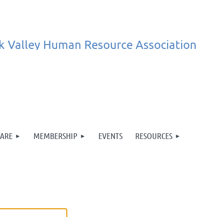
k
Valley
Human
Resource
Association
ARE
MEMBERSHIP
EVENTS
RESOURCES