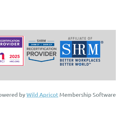
owered by
Wild Apricot
Membership Software