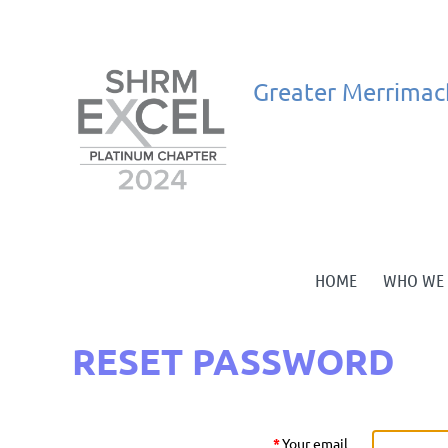
Greater
Merrimac
HOME
WHO WE 
RESET PASSWORD
*
Your email