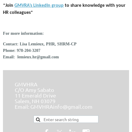
*Join
GMVRA’s LinkedIn group
to share knowledge with your
HR colleagues*
For more information:
Contact:
Lisa Lemieux, PHR, SHRM-CP
Phone:
978-204-3207
Email:
lemieux.hr@gmail.com
GMVHRA
C/O Amy Sabato
11 Emerald Drive
Salem, NH 03079
Email:
GMVHRAinfo@gmail.com