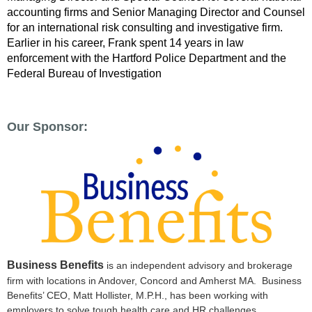
accounting firms and Senior Managing Director and Counsel
for an international risk consulting and investigative firm.
Earlier in his career, Frank spent 14 years in law
enforcement with the Hartford Police Department and the
Federal Bureau of Investigation
Our Sponsor:
Business Benefits
is an independent advisory and brokerage
firm with locations in Andover, Concord and Amherst MA. Business
Benefits’ CEO, Matt Hollister, M.P.H., has been working with
employers to solve tough health care and HR challenges