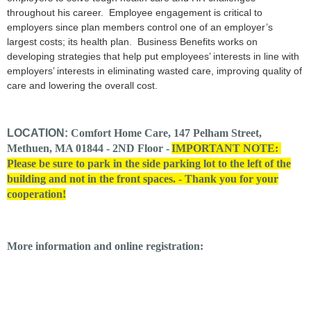
throughout his career. Employee engagement is critical to
employers since plan members control one of an employer’s
largest costs; its health plan. Business Benefits works on
developing strategies that help put employees’ interests in line with
employers’ interests in eliminating wasted care, improving quality of
care and lowering the overall cost.
LOCATION:
Comfort Home Care, 147 Pelham Street,
Methuen, MA 01844 - 2ND Floor -
IMPORTANT NOTE:
Please be sure to park in the side parking lot to the left of the
building and not in the front spaces. - Thank you for your
cooperation!
More information and online registration: