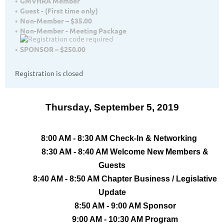
GMVHRA Member
Guest - (First time only)
Non-Member – $35.00
Non-Member - Meeting Package
SPONSOR – $250.00
Registration is closed
Thursday, September 5, 2019
8:00 AM - 8:30 AM Check-In & Networking
8:30 AM - 8:40 AM Welcome New Members &
Guests
8:40 AM - 8:50 AM Chapter Business / Legislative
Update
8:50 AM - 9:00 AM Sponsor
9:00 AM - 10:30 AM Program