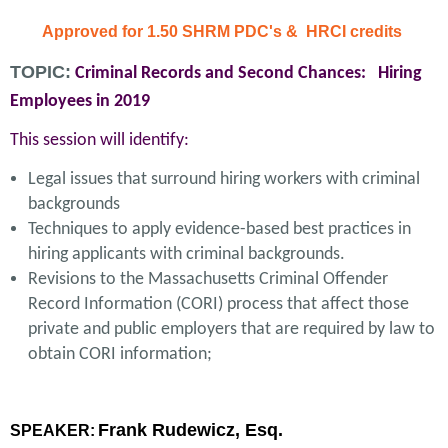
Approved for 1.50 SHRM PDC's & HRCI credits
TOPIC:
Criminal Records and Second Chances: Hiring
Employees in 2019
This session will identify:
Legal issues that surround hiring workers with criminal
backgrounds
Techniques to apply evidence-based best practices in
hiring applicants with criminal backgrounds.
Revisions to the Massachusetts Criminal Offender
Record Information (CORI) process that affect those
private and public employers that are required by law to
obtain CORI information;
Frank Rudewicz, Esq.
SPEAKER: