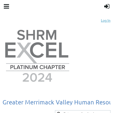
Log In
Greater
Merrimack
Valley
Human
Resou