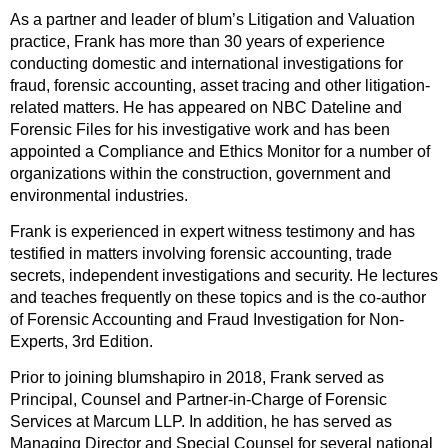
As a partner and leader of blum’s Litigation and Valuation
practice, Frank has more than 30 years of experience
conducting domestic and international investigations for
fraud, forensic accounting, asset tracing and other litigation-
related matters. He has appeared on NBC Dateline and
Forensic Files for his investigative work and has been
appointed a Compliance and Ethics Monitor for a number of
organizations within the construction, government and
environmental industries.
Frank is experienced in expert witness testimony and has
testified in matters involving forensic accounting, trade
secrets, independent investigations and security. He lectures
and teaches frequently on these topics and is the co-author
of Forensic Accounting and Fraud Investigation for Non-
Experts, 3rd Edition.
Prior to joining blumshapiro in 2018, Frank served as
Principal, Counsel and Partner-in-Charge of Forensic
Services at Marcum LLP. In addition, he has served as
Managing Director and Special Counsel for several national