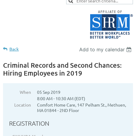
Back
Add to my calendar
Criminal Records and Second Chances:
Hiring Employees in 2019
When
05 Sep 2019
8:00 AM - 10:30 AM (EDT)
Location
Comfort Home Care, 147 Pelham St., Methuen,
MA 01844 - 2ND Floor
REGISTRATION