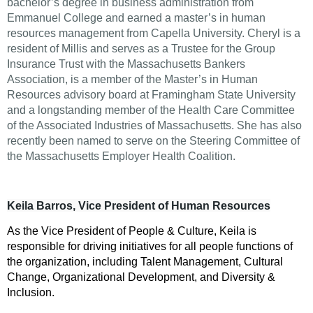
bachelor’s degree in business administration from
Emmanuel College and earned a master’s in human
resources management from Capella University. Cheryl is a
resident of Millis and serves as a Trustee for the Group
Insurance Trust with the Massachusetts Bankers
Association, is a member of the Master’s in Human
Resources advisory board at Framingham State University
and a longstanding member of the Health Care Committee
of the Associated Industries of Massachusetts. She has also
recently been named to serve on the Steering Committee of
the Massachusetts Employer Health Coalition.
Keila Barros, Vice President of Human Resources
As the Vice President of People & Culture, Keila is
responsible for driving initiatives for all people functions of
the organization, including Talent Management, Cultural
Change, Organizational Development, and Diversity &
Inclusion.