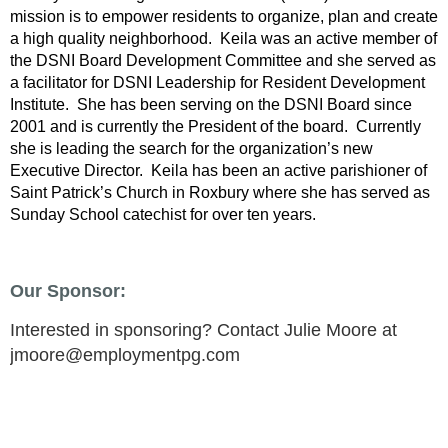
mission is to empower residents to organize, plan and create
a high quality neighborhood. Keila was an active member of
the DSNI Board Development Committee and she served as
a facilitator for DSNI Leadership for Resident Development
Institute. She has been serving on the DSNI Board since
2001 and is currently the President of the board. Currently
she is leading the search for the organization’s new
Executive Director. Keila has been an active parishioner of
Saint Patrick’s Church in Roxbury where she has served as
Sunday School catechist for over ten years.
Our Sponsor:
Interested in sponsoring? Contact Julie Moore at
jmoore@employmentpg.com