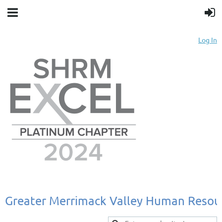
Log In
Greater
Merrimack
Valley
Human
Resou