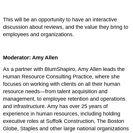
This will be an opportunity to have an interactive
discussion about reviews, and the value they bring to
employees and organizations.
Moderator: Amy Allen
As a partner with BlumShapiro, Amy Allen leads the
Human Resource Consulting Practice, where she
focuses on working with clients on all their human
resource needs—from talent acquisition and
management, to employee retention and operations
and infrastructure. Amy has over 25 years of
experience in human resources, including holding
executive roles at Suffolk Construction, The Boston
Globe, Staples and other large national organizations