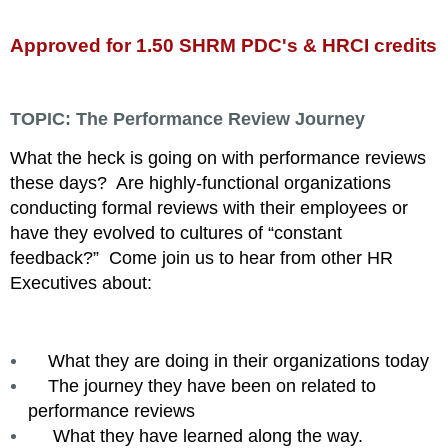
Approved for 1.50 SHRM PDC's & HRCI credits
TOPIC:
The Performance Review Journey
What the heck is going on with performance reviews
these days? Are highly-functional organizations
conducting formal reviews with their employees or
have they evolved to cultures of “constant
feedback?”
Come join us to hear from other HR
Executives about:
What they are doing in their organizations today
The journey they have been on related to
performance reviews
What they have learned along the way.