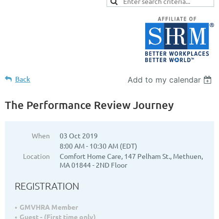
Back
Add to my calendar
The Performance Review Journey
When
03 Oct 2019
8:00 AM - 10:30 AM (EDT)
Location
Comfort Home Care, 147 Pelham St., Methuen,
MA 01844 - 2ND Floor
REGISTRATION
GMVHRA Member
Guest - (First time only)