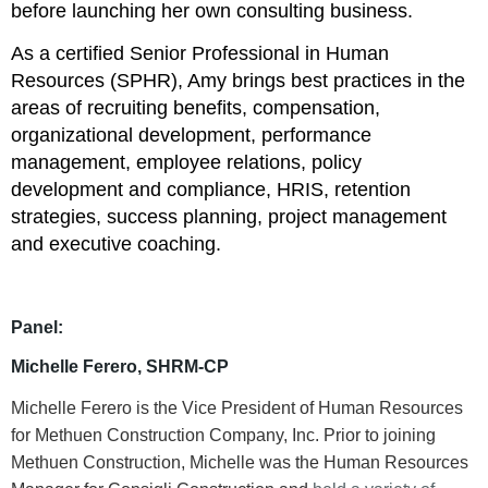
before launching her own consulting business.
As a certified Senior Professional in Human
Resources (SPHR), Amy brings best practices in the
areas of recruiting benefits, compensation,
organizational development, performance
management, employee relations, policy
development and compliance, HRIS, retention
strategies, success planning, project management
and executive coaching.
Panel:
Michelle Ferero, SHRM-CP
Michelle Ferero is the Vice President of Human Resources
for Methuen Construction Company, Inc. Prior to joining
Methuen Construction, Michelle was the Human Resources