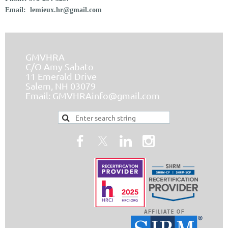
Email:
lemieux.hr@gmail.com
GMVHRA
C/O Amy Sabato
11 Emerald Drive
Salem, NH 03079
Email:
GMVHRAinfo@gmail.com