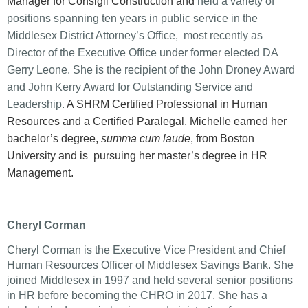
Manager for Consigli Construction and
held a variety of
positions spanning ten years in public service in the
Middlesex District Attorney’s Office, most recently as
Director of the Executive Office under former elected DA
Gerry Leone. She is the recipient of the John Droney Award
and John Kerry Award for Outstanding Service and
Leadership.
A SHRM Certified Professional in Human
Resources and a Certified Paralegal, Michelle earned her
bachelor’s degree,
summa cum laude
, from Boston
University and is pursuing her master’s degree in HR
Management.
Cheryl Corman
Cheryl Corman is the Executive Vice President and Chief
Human Resources Officer of Middlesex Savings Bank. She
joined Middlesex in 1997 and held several senior positions
in HR before becoming the CHRO in 2017. She has a