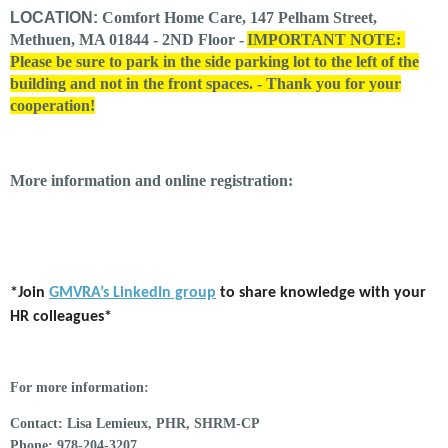
LOCATION:
Comfort Home Care, 147 Pelham Street,
Methuen, MA 01844 - 2ND Floor -
IMPORTANT NOTE:
Please be sure to park in the side parking lot to the left of the
building and not in the front spaces. - Thank you for your
cooperation!
More information and online registration:
*Join
GMVRA’s LinkedIn group
to share knowledge with your
HR colleagues*
For more information:
Contact:
Lisa Lemieux, PHR, SHRM-CP
Phone:
978-204-3207