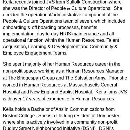
Keila recently joined JVS from Suffolk Construction where
she was the Director of People & Culture Operations. She
directed the operational/administrative component of the
People & Culture Operations team of seven, which included
onboarding & off boarding processes, benefits
implementation, day-to-day HRIS maintenance and all
operational function within the Human Resources, Talent
Acquisition, Learning & Development and Community &
Employee Engagement Teams.
She spent majority of her Human Resources career in the
non-profit space, working as a Human Resources Manager
at The Bridgespan Group and The Salvation Army. Prior she
worked in Human Resources at Massachusetts General
Hospital and New England Baptist Hospital. Keila joins JVS
with over 17 years of experience in Human Resources.
Keila holds a Bachelor of Arts in Communications from
Boston College. She is a life-long resident of Dorchester
where she is actively involved in a community non-profit,
Dudley Street Neighborhood Initiative (DSNI). DSNI’s