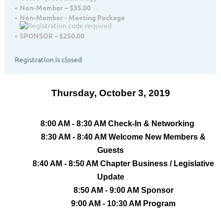
Non-Member – $35.00
Non-Member - Meeting Package
SPONSOR – $250.00
Registration is closed
Thursday, October 3, 2019
8:00 AM - 8:30 AM Check-In & Networking
8:30 AM - 8:40 AM Welcome New Members &
Guests
8:40 AM - 8:50 AM Chapter Business / Legislative
Update
8:50 AM - 9:00 AM Sponsor
9:00 AM - 10:30 AM Program