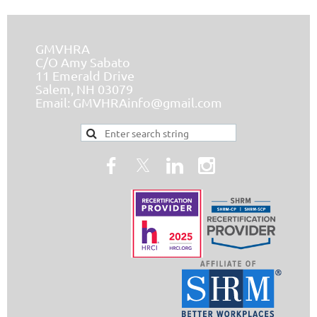
GMVHRA
C/O Amy Sabato
11 Emerald Drive
Salem, NH 03079
Email:
GMVHRAinfo@gmail.com