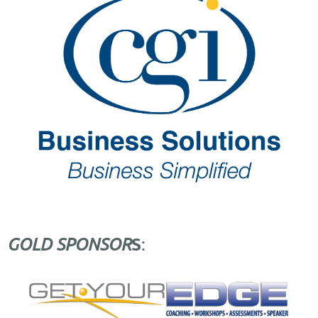
S
GOLD SPONSOR
: