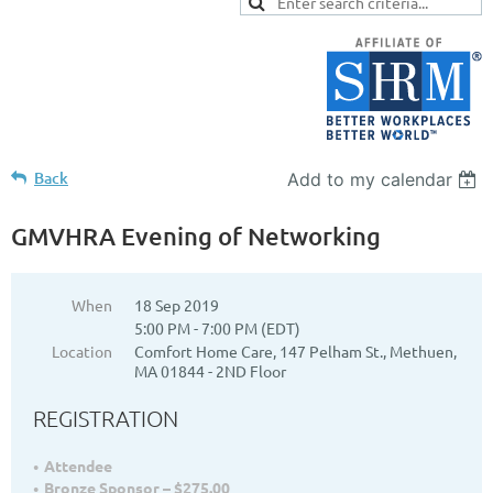
Back
Add to my calendar
GMVHRA Evening of Networking
When
18 Sep 2019
5:00 PM - 7:00 PM (EDT)
Location
Comfort Home Care, 147 Pelham St., Methuen,
MA 01844 - 2ND Floor
REGISTRATION
Attendee
Bronze Sponsor – $275.00