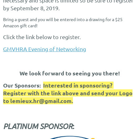
necessary and space is limited so be sure to register
by September 8, 2019.
Bring a guest and you will be entered into a drawing for a $25
Amazon gift card!
Click the link below to register.
GMVHRA Evening of Networking
We look forward to seeing you there!
Our Sponsors:
Interested in sponsoring?
Register with the link above and send your Logo
to lemieux.hr@gmail.c
om.
:
PLATINUM SPONSOR