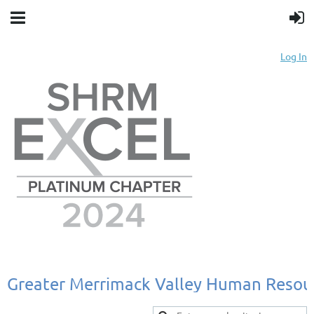
Log In
Greater
Merrimack
Valley
Human
Resou