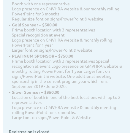
Booth with one representative
Logo presence on GMVHRA website & our monthly rolling
PowerPoint for 3 months
Regular size font on signs/PowerPoint & website
Gold Sponsor – $500.00
Prime booth location with 3 representatives
Special recognition at event
Logo presence on GMVHRA website & monthly rolling
PowerPoint for 1 year
Larger font on signs/PowerPoint & website
PLATINUM SPONSOR – $750.00
Prime booth location with 3 representatives Special
recognition at event Logo presence on GMVHRA website &
monthly rolling PowerPoint for 1 year Larger font on
signs/PowerPoint & website. One additional meeting
sponsorship in the current program year which runs
September 2019 - June 2020.
Silver Sponsor – $350.00
Location of booth in one of the best locations with up to 2
representatives
Logo presence on GMVHRA website & monthly meeting
rolling PowerPoint for six months.
Large font on signs/PowerPoint & Website
Registration is closed