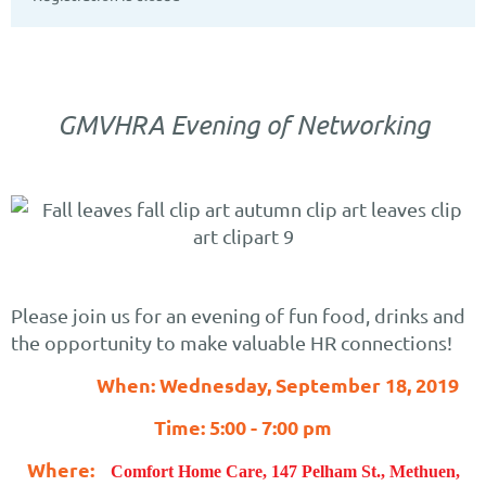
GMVHRA Evening of Networking
Please join us for an evening of fun food, drinks and
the opportunity to make valuable HR connections!
When: Wednesday, September 18, 2019
Time: 5:00 - 7:00 pm
Where:
Comfort Home Care, 147 Pelham St., Methuen,