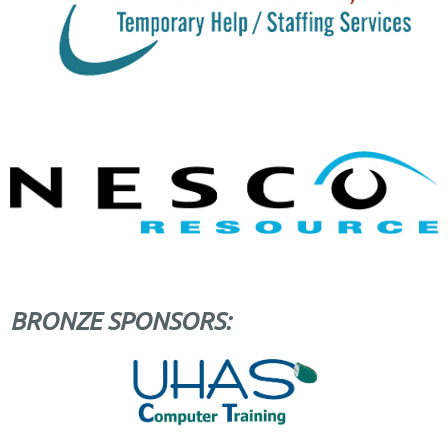
BRONZE SPONSORS: