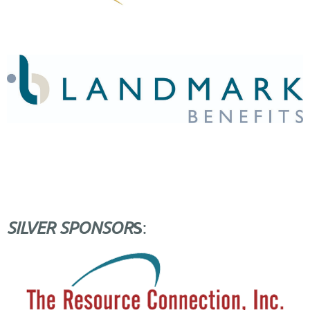
S
SILVER SPONSOR
: