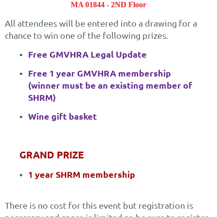
MA 01844 - 2ND Floor
All attendees will be entered into a drawing for a
chance to win one of the following prizes.
Free GMVHRA Legal Update
Free 1 year GMVHRA membership
(winner must be an existing member of
SHRM)
Wine gift basket
GRAND PRIZE
1 year SHRM membership
There is no cost for this event but registration is