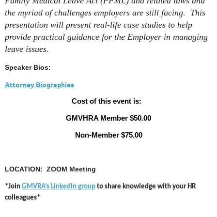
Family Medical Leave Act (PFML) and related laws and
the myriad of challenges employers are still facing. This
presentation will present real-life case studies to help
provide practical guidance for the Employer in managing
leave issues.
Speaker Bios:
Attorney Biographies
Cost of this event is:
GMVHRA Member $50.00
Non-Member $75.00
LOCATION: ZOOM Meeting
*Join
GMVRA’s LinkedIn group
to share knowledge with your HR
colleagues*