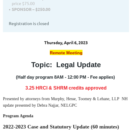
price $75.00
SPONSOR – $250.00
Registration is closed
Thursday, April 6, 2023
Remote Meeting
Topic: Legal Update
(Half day program 8AM - 12:00 PM - Fee applies)
3.25 HRCI
& SHRM credits approved
Presented by attorneys from Murphy, Hesse, Toomey & Lehane, LLP NH
update presented by Debra Najjar, NELGPC
Program Agenda
2022-2023 Case and Statutory Update (60 minutes)