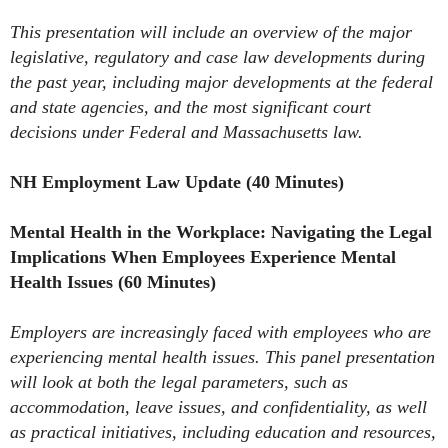
This presentation will include an overview of the major
legislative, regulatory and case law developments during
the past year, including major developments at the federal
and state agencies, and the most significant court
decisions under Federal and Massachusetts law.
NH Employment Law Update (40 Minutes)
Mental Health in the Workplace: Navigating the Legal
Implications When Employees Experience Mental
Health Issues (60 Minutes)
Employers are increasingly faced with employees who are
experiencing mental health issues. This panel presentation
will look at both the legal parameters, such as
accommodation, leave issues, and confidentiality, as well
as practical initiatives, including education and resources,