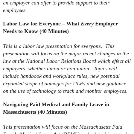
an employer can offer to provide support to their
employees.
Labor Law for Everyone – What
Every
Employer
Needs to Know (40 Minutes)
This is a labor law presentation for everyone. This
presentation will focus on the major recent changes in the
law at the National Labor Relations Board which effect all
employers, whether union or non-union. Topics will
include handbook and workplace rules, new potential
expanded scope of damages for ULPs and new guidance
on the use of technology to track and monitor employees.
Navigating Paid Medical and Family Leave in
Massachusetts (40 Minutes)
This presentation will focus on the Massachusetts Paid