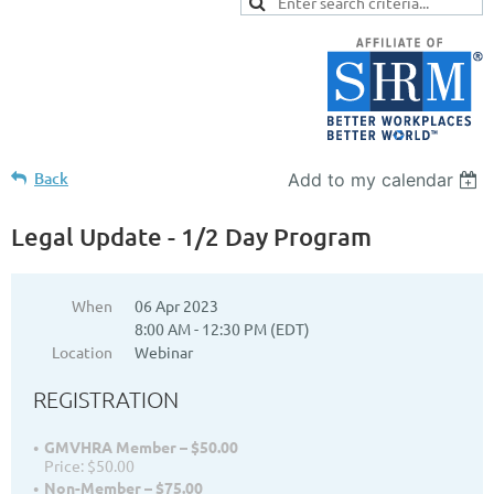
Back
Add to my calendar
Legal Update - 1/2 Day Program
When
06 Apr 2023
8:00 AM - 12:30 PM (EDT)
Location
Webinar
REGISTRATION
GMVHRA Member – $50.00
Price: $50.00
Non-Member – $75.00