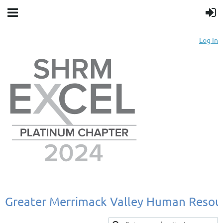
Log In
Greater
Merrimack
Valley
Human
Resou