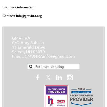
For more information:
Contact:
info@gmvhra.org
GMVHRA
C/O Amy Sabato
11 Emerald Drive
Salem, NH 03079
Email:
GMVHRAinfo@gmail.com