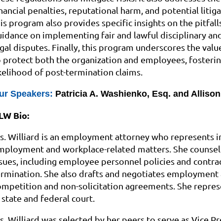
nancial penalties, reputational harm, and potential litig
his program also provides specific insights on the pitfa
uidance on implementing fair and lawful disciplinary and
egal disputes. Finally, this program underscores the val
o protect both the organization and employees, fosteri
ikelihood of post-termination claims.
ur Speakers:
Patricia A. Washienko, Esq. and Allison 
LW Bio:
s. Williard is an employment attorney who represents i
mployment and workplace-related matters. She counsel
ssues, including employee personnel policies and contrac
ermination. She also drafts and negotiates employment 
ompetition and non-solicitation agreements. She represe
 state and federal court.
s. Williard was selected by her peers to serve as Vice