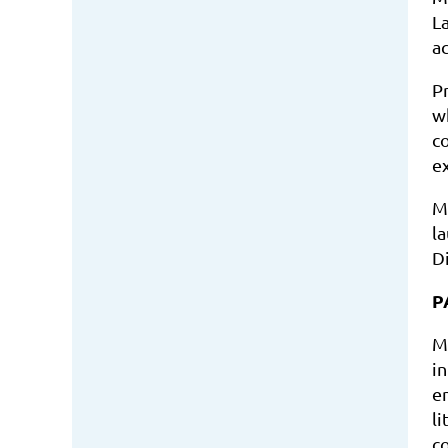
L
a
P
w
c
e
M
l
D
P
M
i
e
l
c