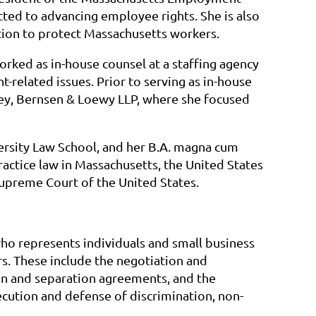
ted to advancing employee rights. She is also
tion to protect Massachusetts workers.
orked as in-house counsel at a staffing agency
elated issues. Prior to serving as in-house
Rey, Bernsen & Loewy LLP, where she focused
versity Law School, and her B.A. magna cum
actice law in Massachusetts, the United States
 Supreme Court of the United States.
o represents individuals and small business
. These include the negotiation and
 and separation agreements, and the
secution and defense of discrimination, non-