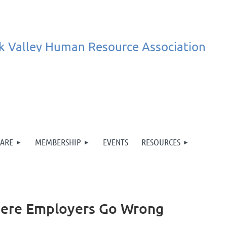
k
Valley
Human
Resource
Association
ARE
MEMBERSHIP
EVENTS
RESOURCES
here Employers Go Wrong