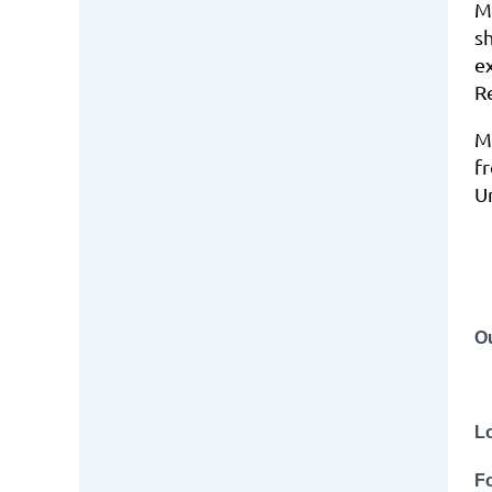
M
s
e
R
M
f
Un
O
L
Fo