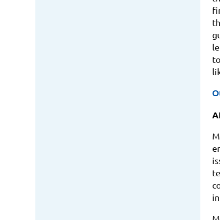
fi
t
g
l
t
l
O
A
M
e
i
t
c
in
M