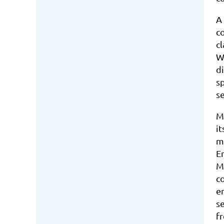
A
c
c
W
di
sp
s
M
i
m
E
M
co
em
s
f