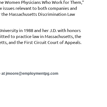
 the Women Physicians Who Work for Them,”
w issues relevant to both companies and
r the Massachusetts Discrimination Law
iversity in 1988 and her J.D. with honors
tted to practice law in Massachusetts, the
tts, and the First Circuit Court of Appeals.
ore at jmoore@employmentpg.com