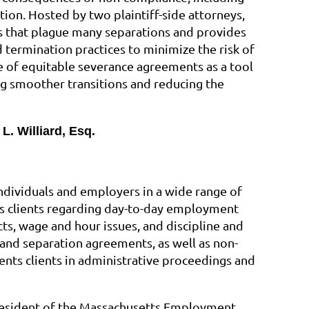
ation. Hosted by two plaintiff-side attorneys,
lls that plague many separations and provides
 termination practices to minimize the risk of
ue of equitable severance agreements as a tool
ng smoother transitions and reducing the
L. Williard, Esq.
ndividuals and employers in a wide range of
s clients regarding day-to-day employment
ts, wage and hour issues, and discipline and
and separation agreements, as well as non-
nts clients in administrative proceedings and
 President of the Massachusetts Employment