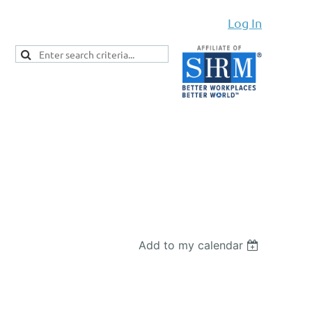
Log In
Add to my calendar