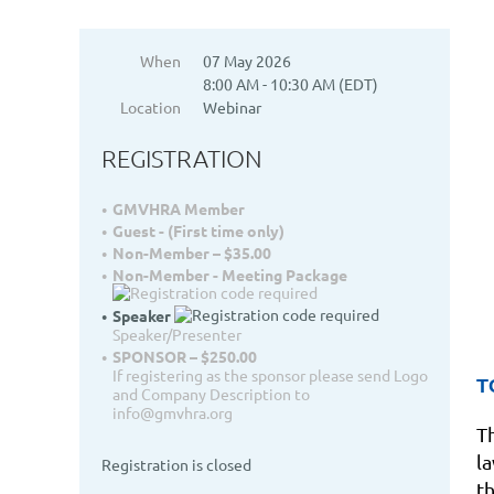
When
07 May 2026
8:00 AM - 10:30 AM (EDT)
Location
Webinar
REGISTRATION
GMVHRA Member
Guest - (First time only)
Non-Member – $35.00
Non-Member - Meeting Package
Speaker
Speaker/Presenter
SPONSOR – $250.00
If registering as the sponsor please send Logo
T
and Company Description to
info@gmvhra.org
T
l
Registration is closed
t