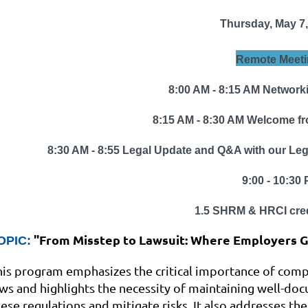
Thursday, May 7,
Remote Meeti
8:00 AM - 8:15 AM Network
8:15 AM - 8:30 AM Welcome fr
8:30 AM - 8:55
Legal Update and Q&A with
our Legi
9:00 - 10:30 P
1.5
SHRM & HRCI cred
"
From Misstep to Lawsuit: Where Employers 
OPIC:
his program emphasizes the critical importance of com
aws and highlights the necessity of maintaining well-do
hese regulations and mitigate risks. It also addresses t