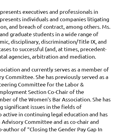
epresents executives and professionals in
presents individuals and companies litigating
on, and breach of contract, among others. Ms.
 and graduate students in a wide range of
ic, disciplinary, discrimination/Title IX, and
cases to successful (and, at times, precedent-
ntal agencies, arbitration and mediation.
ociation and currently serves as a member of
 Committee. She has previously served as a
Steering Committee for the Labor &
mployment Section Co-Chair of the
mber of the Women’s Bar Association. She has
significant issues in the fields of
o active in continuing legal education and has
Advisory Committee and as co-chair and
o-author of “Closing the Gender Pay Gap In