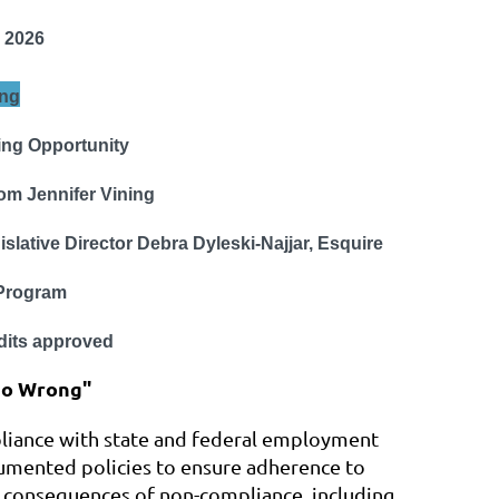
 2026
ng
ing Opportunity
om Jennifer Vining
slative Director
Debra Dyleski-Najjar, Esquire
rogram
its approved
Go Wrong"
pliance with state and federal employment
cumented policies to ensure adherence to
he consequences of non-compliance, including