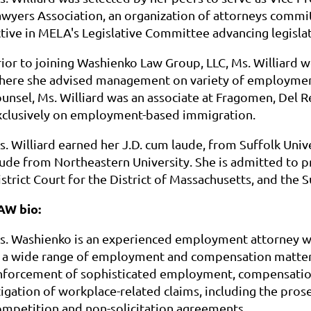
awyers Association, an organization of attorneys commit
ctive in MELA's Legislative Committee advancing legisla
rior to joining Washienko Law Group, LLC, Ms. Williard w
here she advised management on variety of employment-r
ounsel, Ms. Williard was an associate at Fragomen, Del 
xclusively on employment-based immigration.
s. Williard earned her J.D. cum laude, from Suffolk Uni
aude from Northeastern University. She is admitted to pr
istrict Court for the District of Massachusetts, and the
AW bio:
s. Washienko is an experienced employment attorney wh
n a wide range of employment and compensation matters
nforcement of sophisticated employment, compensation
itigation of workplace-related claims, including the pro
ompetition and non-solicitation agreements.