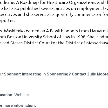
edicine: A Roadmap for Healthcare Organizations and
he has also published several articles on employment la
xecutives and she serves as a quarterly commentator fo
eporter.
s. Washienko earned an A.B. with honors from Harvard Un
rom Boston University School of Law in 1998. She is admi
ited States District Court for the District of Massachuse
ur Sponsor:
Interesting in Sponsoring? Contact Julie Mo
ocation:
Webinar
r more information: