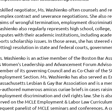
 skilled negotiator, Ms. Washienko often counsels and r
omplex contract and severance negotiations. She also re
laims of wrongful termination, employment discriminati
ashienko also regularly represents high school, college,
sputes with their academic institutions, including academ
orts scholarship issues. In those areas, she has steered 
etting) resolution in state and federal courts, governme
s. Washienko is an active member of the Boston Bar Ass
ts Women’s Leadership and Advancement Forum Advisory
ember of its governing Council and as Co-Chair of the 
mployment Section. Ms. Washienko has also served as E
assachusetts Lesbian & Gay Bar Association and is a me
-authored numerous amicus curiae briefs in cases raising 
ployment discrimination and civil rights law. She is als
erved on the MCLE Employment & Labor Law Curriculum 
requent panelist of MCLE seminars and conferences. A c