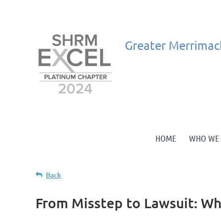
Greater
Merrimac
HOME
WHO WE 
Back
From Misstep to Lawsuit: W